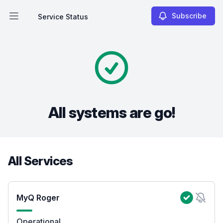
Subscribe
Service Status
Open main menu
Service Status
All systems are go!
All Services
MyQ Roger
Operational