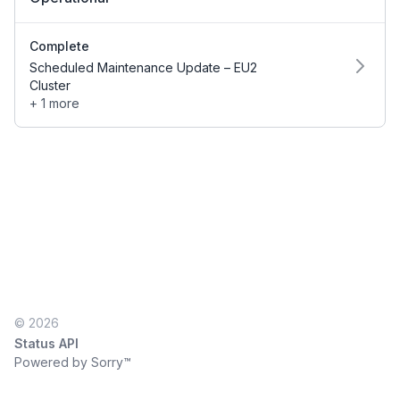
Complete
Scheduled Maintenance Update – EU2
Cluster
+ 1 more
© 2026
Status API
Powered by Sorry™