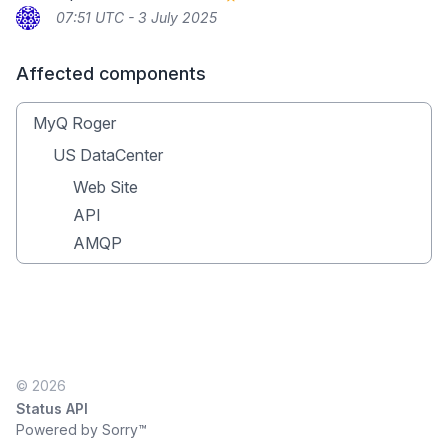
07:51 UTC - 3 July 2025
Affected components
MyQ Roger
US DataCenter
Web Site
API
AMQP
© 2026
Status API
Powered by Sorry™