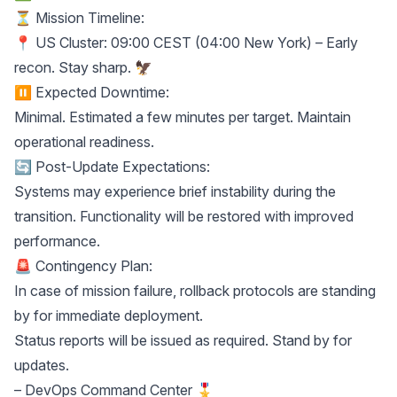
⏳ Mission Timeline:
📍 US Cluster: 09:00 CEST (04:00 New York) – Early
recon. Stay sharp. 🦅
⏸ Expected Downtime:
Minimal. Estimated a few minutes per target. Maintain
operational readiness.
🔄 Post-Update Expectations:
Systems may experience brief instability during the
transition. Functionality will be restored with improved
performance.
🚨 Contingency Plan:
In case of mission failure, rollback protocols are standing
by for immediate deployment.
Status reports will be issued as required. Stand by for
updates.
– DevOps Command Center 🎖