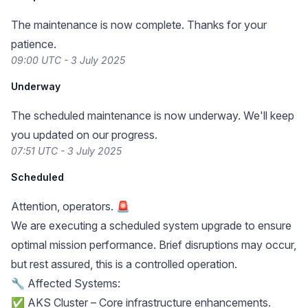
The maintenance is now complete. Thanks for your
patience.
09:00 UTC - 3 July 2025
Underway
The scheduled maintenance is now underway. We'll keep
you updated on our progress.
07:51 UTC - 3 July 2025
Scheduled
Attention, operators. 🚨
We are executing a scheduled system upgrade to ensure
optimal mission performance. Brief disruptions may occur,
but rest assured, this is a controlled operation.
🔧 Affected Systems:
✅ AKS Cluster – Core infrastructure enhancements.