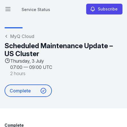
Subscribe
Service Status
Open main menu
Service Status
MyQ Cloud
Scheduled Maintenance Update –
US Cluster
Thursday, 3 July
07:00
—
09:00 UTC
2 hours
Complete
Complete