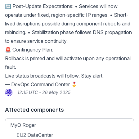
🔄 Post-Update Expectations: • Services will now
operate under fixed, region-specific IP ranges. • Short-
lived disruptions possible during component reboots and
rebinding. • Stabilization phase follows DNS propagation
to ensure service continuity.
🚨 Contingency Plan:
Rollback is primed and will activate upon any operational
fault.
Live status broadcasts will follow. Stay alert.
— DevOps Command Center 🎖
12:15 UTC - 26 May 2025
Affected components
MyQ Roger
EU2 DataCenter