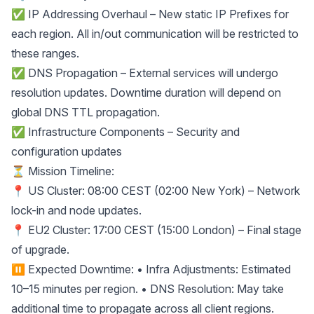
✅ IP Addressing Overhaul – New static IP Prefixes for
each region. All in/out communication will be restricted to
these ranges.
✅ DNS Propagation – External services will undergo
resolution updates. Downtime duration will depend on
global DNS TTL propagation.
✅ Infrastructure Components – Security and
configuration updates
⏳ Mission Timeline:
📍 US Cluster: 08:00 CEST (02:00 New York) – Network
lock-in and node updates.
📍 EU2 Cluster: 17:00 CEST (15:00 London) – Final stage
of upgrade.
⏸ Expected Downtime: • Infra Adjustments: Estimated
10–15 minutes per region. • DNS Resolution: May take
additional time to propagate across all client regions.