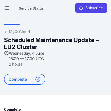
Subscribe
Service Status
Open main menu
Service Status
MyQ Cloud
Scheduled Maintenance Update –
EU2 Cluster
Wednesday, 4 June
15:00
—
17:00 UTC
2 hours
Complete
Complete