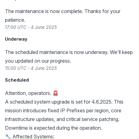
The maintenance is now complete. Thanks for your
patience.
17:00 UTC - 4 June 2025
Underway
The scheduled maintenance is now underway. We'll keep
you updated on our progress.
15:00 UTC - 4 June 2025
Scheduled
Attention, operators. 🚨
A scheduled system upgrade is set for 4.6.2025. This
mission introduces fixed IP Prefixes per region, core
infrastructure updates, and critical service patching.
Downtime is expected during the operation.
🔧 Affected Systems: