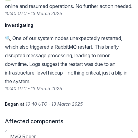
online and resumed operations. No further action needed.
10:40 UTC - 13 March 2025
Investigating
🔍 One of our system nodes unexpectedly restarted,
which also triggered a RabbitMQ restart. This briefly
disrupted message processing, leading to minor
downtime. Logs suggest the restart was due to an
infrastructure-level hiccup—nothing critical, just a blip in
the system.
10:40 UTC - 13 March 2025
Began at:
10:40 UTC - 13 March 2025
Affected components
MyQ Roger