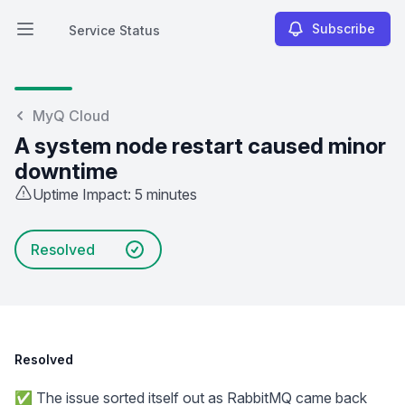
Subscribe
Service Status
Open main menu
Service Status
MyQ Cloud
A system node restart caused minor
downtime
Uptime Impact: 5 minutes
Resolved
Resolved
✅ The issue sorted itself out as RabbitMQ came back