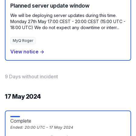
Planned server update window
We will be deploying server updates during this time.
Monday 27th May 17:00 CEST - 20:00 CEST (15:00 UTC -
18:00 UTC) We do not expect any downtime or interr...
MyQ Roger
View notice →
9 Days without incident
17 May 2024
Complete
Ended:
20:00 UTC - 17 May 2024