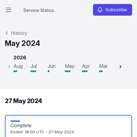
Subscribe
Service Status
Open main menu
Service Status
History
May 2024
2026
Aug
Jul
Jun
May
Apr
Mar
Feb
J
27 May 2024
Complete
Ended:
18:00 UTC - 27 May 2024