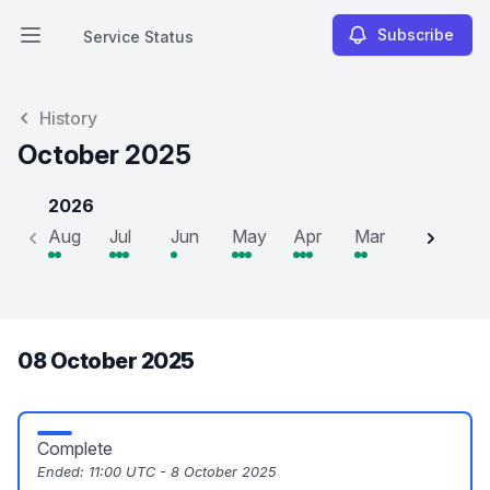
Subscribe
Service Status
Open main menu
Service Status
History
October 2025
2026
Aug
Jul
Jun
May
Apr
Mar
Feb
J
08 October 2025
Complete
Ended:
11:00 UTC - 8 October 2025