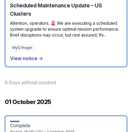
Scheduled Maintenance Update – US
Clusters
Attention, operators. 🚨 We are executing a scheduled
system upgrade to ensure optimal mission performance.
Brief disruptions may occur, but rest assured, thi...
MyQ Roger
View notice →
6 Days without incident
01 October 2025
Complete
Ended:
18:00 UTC - 1 October 2025