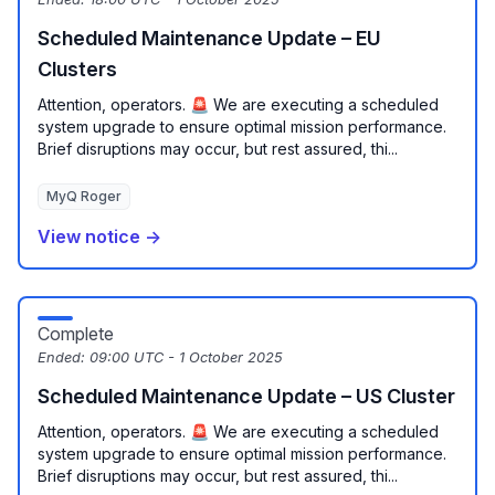
Scheduled Maintenance Update – EU
Clusters
Attention, operators. 🚨 We are executing a scheduled
system upgrade to ensure optimal mission performance.
Brief disruptions may occur, but rest assured, thi...
MyQ Roger
View notice →
Complete
Ended:
09:00 UTC - 1 October 2025
Scheduled Maintenance Update – US Cluster
Attention, operators. 🚨 We are executing a scheduled
system upgrade to ensure optimal mission performance.
Brief disruptions may occur, but rest assured, thi...