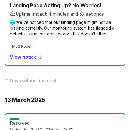
Landing Page Acting Up? No Worries!
Uptime Impact: 4 minutes and 57 seconds
🌐 We’ve noticed that our landing page might not be
loading correctly. Our monitoring system has flagged a
potential issue, but don’t worry—this doesn’t affec...
MyQ Roger
View notice →
11 Days without incident
13 March 2025
Resolved
Ended:
10:40 UTC - 13 March 2025