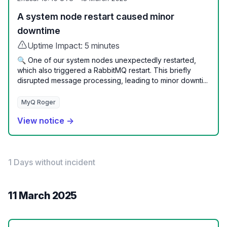
A system node restart caused minor
downtime
Uptime Impact: 5 minutes
🔍 One of our system nodes unexpectedly restarted,
which also triggered a RabbitMQ restart. This briefly
disrupted message processing, leading to minor downti...
MyQ Roger
View notice →
1 Days without incident
11 March 2025