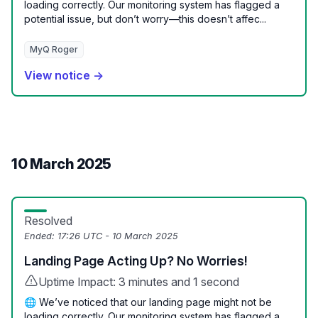
loading correctly. Our monitoring system has flagged a
potential issue, but don’t worry—this doesn’t affec...
MyQ Roger
View notice →
10 March 2025
Resolved
Ended:
17:26 UTC - 10 March 2025
Landing Page Acting Up? No Worries!
Uptime Impact: 3 minutes and 1 second
🌐 We’ve noticed that our landing page might not be
loading correctly. Our monitoring system has flagged a