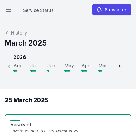
Subscribe
Service Status
Open main menu
Service Status
History
March 2025
2026
Aug
Jul
Jun
May
Apr
Mar
Feb
J
25 March 2025
Resolved
Ended:
22:06 UTC - 25 March 2025