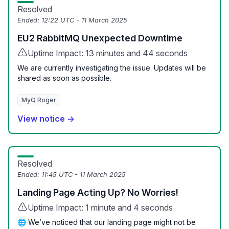
Resolved
Ended:
12:22 UTC - 11 March 2025
EU2 RabbitMQ Unexpected Downtime
Uptime Impact: 13 minutes and 44 seconds
We are currently investigating the issue. Updates will be
shared as soon as possible.
MyQ Roger
View notice →
Resolved
Ended:
11:45 UTC - 11 March 2025
Landing Page Acting Up? No Worries!
Uptime Impact: 1 minute and 4 seconds
🌐 We’ve noticed that our landing page might not be